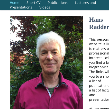
Home
Short CV
Publications
Lectures and
Presentations
Videos
Hans
Radde
This person
website is l
to matters o
professiona
interest. Be
you find a b
biographical
The links wi
you to a sho
a list of
publication
a list of lec
and
presentatio
At the mome