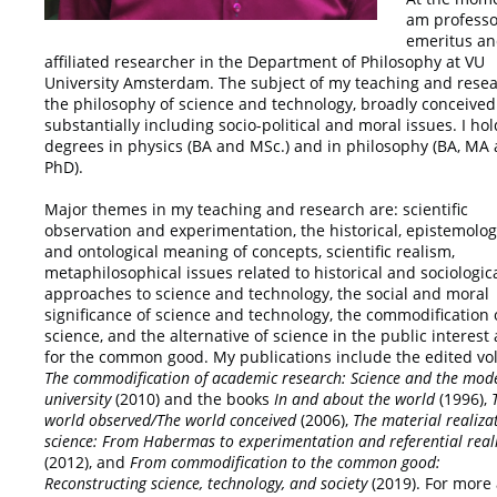
am professo
emeritus a
affiliated researcher in the Department of Philosophy at VU
University Amsterdam. The subject of my teaching and resea
the philosophy of science and technology, broadly conceived
substantially including socio-political and moral issues. I hol
degrees in physics (BA and MSc.) and in philosophy (BA, MA
PhD).
Major themes in my teaching and research are: scientific
observation and experimentation, the historical, epistemolog
and ontological meaning of concepts, scientific realism,
metaphilosophical issues related to historical and sociologic
approaches to science and technology, the social and moral
significance of science and technology, the commodification 
science, and the alternative of science in the public interest
for the common good. My publications include the edited v
The commodification of academic
research: Science and the mod
university
(2010) and the books
In and about the world
(1996),
world observed/The world conceived
(2006),
The material realiza
science: From Habermas to experimentation and referential rea
(2012), and
From
commodification to the common good:
Reconstructing science, technology, and society
(2019). For more