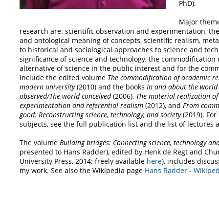
PhD).
Major theme
research are: scientific observation and experimentation, the
and ontological meaning of concepts, scientific realism, met
to historical and sociological approaches to science and tech
significance of science and technology, the commodification 
alternative of science in the public interest and for the co
include the edited volume
The commodification of academic
re
modern university
(2010) and the books
In and about the world
observed/The world conceived
(2006),
The material realization of
experimentation and referential realism
(2012), and
From
commo
good: Reconstructing science, technology, and society
(2019). For
subjects, see the full publication list and the list of lectures
The volume
Building bridges: Connecting science, technology a
presented to Hans Radder), edited by Henk de Regt and Ch
University Press, 2014; freely available
here
), includes discus
my work. See also the Wikipedia page
Hans Radder - Wikiped