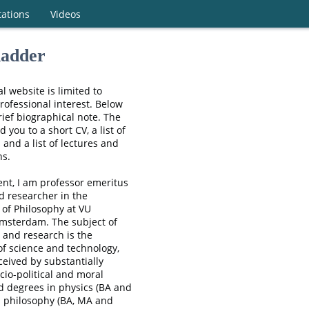
tations
Videos
adder
l website is limited to
rofessional interest. Below
rief biographical note. The
ad you to a short CV, a list of
 and a list of lectures and
ns.
nt, I am professor emeritus
ed researcher in the
of Philosophy at VU
Amsterdam. The subject of
 and research is the
of science and technology,
eived by substantially
cio-political and moral
ld degrees in physics (BA and
n philosophy (BA, MA and