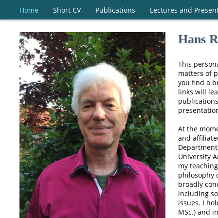
Home
Short CV
Publications
Lectures and Presen
Hans R
This persona
matters of p
you find a b
links will le
publications
presentatio
At the mome
and affiliat
Department 
University 
my teaching
philosophy 
broadly conc
including so
issues. I ho
MSc.) and i