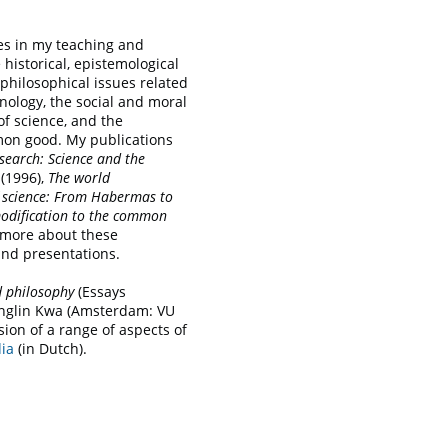
s in my teaching and
 historical, epistemological
aphilosophical issues related
nology, the social and moral
of science, and the
mmon good. My publications
search: Science and the
(1996),
The world
science: From Habermas to
dification to the common
 more about these
 and presentations.
nd philosophy
(Essays
unglin Kwa (Amsterdam: VU
sion of a range of aspects of
ia
(in Dutch).