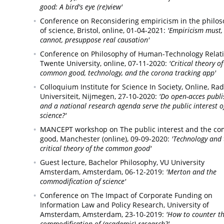
good: A bird's eye (re)view'
Conference on Reconsidering empiricism in the philo
of science,
Bristol, online,
01-04-2021:
'Empiricism must,
cannot, presuppose real causation'
Conference on Philosophy of Human-Technology Relati
Twente University, online,
07-11-2020:
'Critical theory of
common good, technology, and the corona tracking app'
Colloquium Institute for Science In Society,
Online, Ra
Universiteit, Nijmegen,
27-10-2020:
'Do open-acces publi
and a national research agenda serve the public interest o
science?'
MANCEPT workshop on The public interest and the c
good,
Manchester (online),
09-09-2020:
'Technology and 
critical theory of the common good'
Guest lecture, Bachelor Philosophy, VU University
Amsterdam,
Amsterdam,
06-12-2019:
'Merton and the
commodification of science'
Conference on The Impact of Corporate Funding on
Information Law and Policy Research, University of
Amsterdam,
Amsterdam,
23-10-2019:
'How to counter t
commodification of (academic) research?'