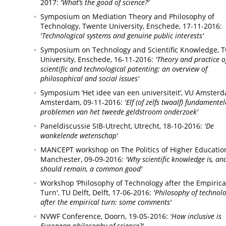
2017:
'What’s the good of science?'
Symposium on Mediation Theory and Philosophy of
Technology, Twente University,
Enschede,
17-11-2016:
'Technological systems and genuine public interests'
Symposium on Technology and Scientific Knowledge, 
University,
Enschede,
16-11-2016:
'Theory and practice o
scientific and technological patenting: an overview of
philosophical and social issues'
Symposium ‘Het idee van een universiteit’, VU Amster
Amsterdam,
09-11-2016:
'Elf (of zelfs twaalf) fundamentel
problemen van het tweede geldstroom onderzoek'
Paneldiscussie SIB-Utrecht,
Utrecht,
18-10-2016:
'De
wankelende wetenschap'
MANCEPT workshop on The Politics of Higher Educatio
Manchester,
09-09-2016:
'Why scientific knowledge is, an
should remain, a common good'
Workshop ‘Philosophy of Technology after the Empirica
Turn', TU Delft,
Delft,
17-06-2016:
'Philosophy of technol
after the empirical turn: some comments'
NVWF Conference,
Doorn,
19-05-2016:
'How inclusive is
European philosophy of science?'