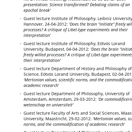
presentation: Science transformed? Debating claims of an
epochal break'
Guest lecture Institute of Philosophy, Leibniz University
Hannover,
24-04-2012:
'Does the brain “initiate” freely wi
processes? A critique of Libet-type experiments and their
interpretation'
Guest lecture Institute of Philosophy, Eötvös Lorand
University,
Budapest,
04-04-2012:
'Does the brain “initia
freely willed processes? A critique of Libet-type experimen
their interpretation'
Guest lecture Department of History and Philosophy of
Science, Eötvös Lorand University,
Budapest,
02-04-201
'Mertonian values, scientific norms, and the commodificati
academic research'
Guest lecture Department of Philosophy, University of
Amsterdam,
Amsterdam,
29-03-2012:
'De commodificeri
wetenschap en universiteit'
Guest lecture Faculty of Arts and Social Sciences, Maas
University,
Maastricht,
29-02-2012:
'Mertonian values, sci
norms, and the commodification of academic research'