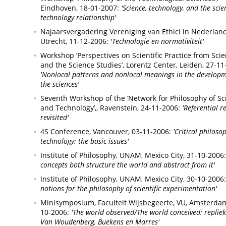
Eindhoven,
18-01-2007:
'Science, technology, and the scie
technology relationship'
Najaarsvergadering Vereniging van Ethici in Nederland
Utrecht,
11-12-2006:
'Technologie en normativiteit'
Workshop ‘Perspectives on Scientific Practice from Sci
and the Science Studies’, Lorentz Center,
Leiden,
27-11
'Nonlocal patterns and nonlocal meanings in the developm
the sciences'
Seventh Workshop of the ‘Network for Philosophy of Sc
and Technology’,,
Ravenstein,
24-11-2006:
'Referential r
revisited'
4S Conference,
Vancouver,
03-11-2006:
'Critical philoso
technology: the basic issues'
Institute of Philosophy, UNAM,
Mexico City,
31-10-2006:
concepts both structure the world and abstract from it'
Institute of Philosophy, UNAM,
Mexico City,
30-10-2006:
notions for the philosophy of scientific experimentation'
Minisymposium, Faculteit Wijsbegeerte, VU,
Amsterdam
10-2006:
'The world observed/The world conceived: replie
Van Woudenberg, Buekens en Marres'