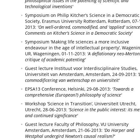
philosophical issues in the patenting of scientific and
technological inventions'
Symposium on Philip Kitcher’s Science in a Democratic
Society, Erasmus University Rotterdam,
Rotterdam,
07-
2013:
'On well-ordered, commodified, and 'applied' science
Comments on Kitcher’s Science in a Democratic Society'
Symposium ‘Making life sciences a more inclusive
endeavour in the age of intellectual property’, Wageni
UR,
Wageningen,
01-11-2013:
'A deflationary neo-Merton
critique of academic patenting'
Guest lecture Instituut voor Interdisciplinaire Studies,
Universiteit van Amsterdam,
Amsterdam,
24-09-2013:
'
commodificering van wetenschap en universiteit'
EPSA13 Conference,
Helsinki,
29-08-2013:
'Towards a
comprehensive (European?) philosophy of science'
Workshop ‘Science in Transition’, Universiteit Utrecht,
Utrecht,
28-06-2013:
'Science in the public interest: its m
and continued significance'
Guest lecture Faculty of Philosophy, VU University
Amsterdam,
Amsterdam,
21-06-2013:
'Do Harper and
Westphal undergird Newton’s causal realism?'