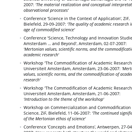
2007:
'The material realization and conceptual interpretat
observational processes'
Conference ‘Science in the Context of Application’, ZiF,
Bielefeld,
29-09-2007:
'The quality of academic research i
age of commodified science'
Conference 'Science, Technology and Innovation Studie
Amsterdam … and Beyond',
Amsterdam,
02-07-2007:
'Mertonian values, scientific norms, and the commodificati
academic research'
Workshop 'The Commodification of Academic Research',
Universiteit Amsterdam,
Amsterdam,
23-06-2007:
'Mert
values, scientific norms, and the commodification of acade
research'
Workshop 'The Commodification of Academic Research',
Universiteit Amsterdam,
Amsterdam,
21-06-2007:
'Introduction to the theme of the workshop'
Workshop on Commercialization and Commodification 
Science, ZiF,
Bielefeld,
11-06-2007:
'The continued signif
of the Mertonian ethos of science'
Conference ‘Concepts and Emotions’,
Antwerpen,
27-04