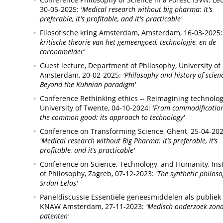
30-05-2025:
'Medical research without big pharma: It's
preferable, it's profitable, and it's practicable'
Filosofische kring Amsterdam,
Amsterdam,
16-03-2025:
kritische theorie van het gemeengoed, technologie, en de
coronamelder'
Guest lecture,
Department of Philosophy, University of
Amsterdam,
20-02-2025:
'Philosophy and history of scien
Beyond the Kuhnian paradigm'
Conference Rethinking ethics -- Reimagining technolog
University of Twente,
04-10-2024:
'From commodification
the common good: its approach to technology'
Conference on Transforming Science,
Ghent,
25-04-202
'Medical research without Big Pharma: it’s preferable, it’s
profitable, and it’s practicable'
Conference on Science, Technology, and Humanity,
Ins
of Philosophy, Zagreb,
07-12-2023:
'The synthetic philos
Srđan Lelas'
Paneldiscussie Essentiële geneesmiddelen als publiek
KNAW Amsterdam,
27-11-2023:
'Medisch onderzoek zon
patenten'