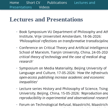
Home
Short CV
Publications
Lectures and
Presentations
Videos
Lectures and Presentations
Book Symposium VU Department of Philosophy and At
Institute,
Vrije Universiteit Amsterdam,
18-06-2026:
'Philosophical reflections on transformative transdisciplina
Conference on Critical Theory and Artificial Intelligence
School of Marxism, Tianjin University, China,
24-05-202
critical theory of technology and the case of medical drug
research'
Symposium on Media Materiality,
Beijing University of
Language and Culture,
17-05-2026:
'How the infrastruct
open-access publishing increase academic and economic
inequalities'
Lecture series History and Philosophy of Science,
Tsin
University, Beijing, China,
15-05-2026:
'Reproduction an
reproducibility in experimental and observational research
Forum on Technological Refusal, Maastricht,
Maastrich