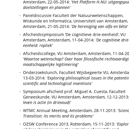
Amsterdam,
22-05-2014:
'Het Platform H.NU: uitgangspu
doelstellingen en plannen'
Paneldiscussie Faculteit der Natuurwetenschappen,
Wiskunde en Informatica, Universiteit van Amsterdam,
Amsterdam,
21-05-2014:
'De hereniging van alfa en bèta'
Afscheidssymposium ‘De cognitieve drie-eenheid’, VU
Amsterdam,
Amsterdam,
11-04-2014:
'De cognitieve drie
eenheid: repliek'
Afscheidscollege, VU Amsterdam,
Amsterdam,
11-04-20
'Waartoe wetenschap? Over haar filosofische rechtvaardig
maatschappelijke legitimering'
Onderzoekslunch, Faculteit Wijsbegeerte VU,
Amsterda
13-03-2014:
'Exploring philosophical issues in the patenti
scientific and technological inventions'
Symposium afscheid prof. Miguel A. Cuesta, Faculteit
Geneeskunde, VU Amsterdam,
Amsterdam,
12-12-2013
leven is actie (in drievoud)'
WTMC Annual Meeting,
Amsterdam,
28-11-2013:
'Scien
Transition: its merits and its problems'
OZSW Conference 2013,
Rotterdam,
15-11-2013:
'Explor