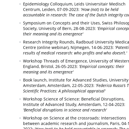
Epidemiology Colloquium, Leids Universitair Medisch
Centrum,
Leiden,
07-09-2023:
'How (not) to be held
accountable in research: The case of the Dutch integrity co
Symposium on Concepts and their Uses, Swiss Philoso
Society,
Univesity of Bern,
28-08-2023:
'Empirical concep
their meaning and its emergence'
Research Integrity Rounds, Radboud University Medica
Centre (online webinar),
Nijmegen,
14-06-2023:
'Patent
results of medical research: who profits and who doesn’t.'
Workshop Threads of Emergence,
University of Wester
England, Bristol,
26-05-2023:
'Empirical concepts: their
meaning and its emergence'
Book launch, Institute for Advanced Studies, University
Amsterdam,
Amsterdam,
22-05-2023:
'Federica Russo’s 
Scientific Practices: A philosophical appraisal'
Workshop Science of Science: Beneficial Disruptions,
Institute of Advanced Study, Amsterdam,
12-04-2023:
'Beneficial disruptions in science and research'
Workshop on Science at the crossroads: Intersections
between academic research and journalism,
Paris,
04-
2022:
'How (not) to be held accountable in research: The c