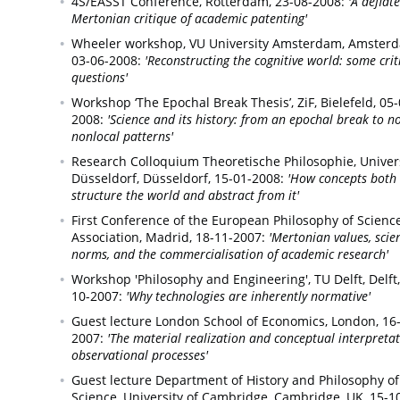
4S/EASST Conference,
Rotterdam,
23-08-2008:
'A deflat
Mertonian critique of academic patenting'
Wheeler workshop, VU University Amsterdam,
Amsterd
03-06-2008:
'Reconstructing the cognitive world: some crit
questions'
Workshop ‘The Epochal Break Thesis’, ZiF,
Bielefeld,
05-
2008:
'Science and its history: from an epochal break to n
nonlocal patterns'
Research Colloquium Theoretische Philosophie, Univers
Düsseldorf,
Düsseldorf,
15-01-2008:
'How concepts both
structure the world and abstract from it'
First Conference of the European Philosophy of Scienc
Association,
Madrid,
18-11-2007:
'Mertonian values, scien
norms, and the commercialisation of academic research'
Workshop 'Philosophy and Engineering', TU Delft,
Delft,
10-2007:
'Why technologies are inherently normative'
Guest lecture London School of Economics,
London,
16
2007:
'The material realization and conceptual interpretat
observational processes'
Guest lecture Department of History and Philosophy of
Science, University of Cambridge,
Cambridge, UK,
15-1