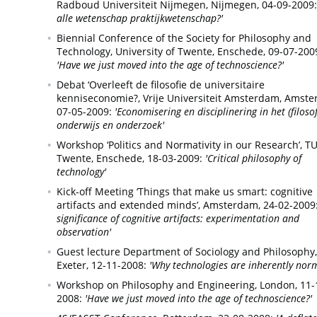
Radboud Universiteit Nijmegen,
Nijmegen,
04-09-2009:
alle wetenschap praktijkwetenschap?'
Biennial Conference of the Society for Philosophy and
Technology, University of Twente,
Enschede,
09-07-200
'Have we just moved into the age of technoscience?'
Debat ‘Overleeft de filosofie de universitaire
kenniseconomie?, Vrije Universiteit Amsterdam,
Amste
07-05-2009:
'Economisering en disciplinering in het (filosof
onderwijs en onderzoek'
Workshop ‘Politics and Normativity in our Research’, T
Twente,
Enschede,
18-03-2009:
'Critical philosophy of
technology'
Kick-off Meeting ‘Things that make us smart: cognitive
artifacts and extended minds’,
Amsterdam,
24-02-2009
significance of cognitive artifacts: experimentation and
observation'
Guest lecture Department of Sociology and Philosophy,
Exeter,
12-11-2008:
'Why technologies are inherently norm
Workshop on Philosophy and Engineering,
London,
11-
2008:
'Have we just moved into the age of technoscience?'