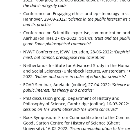
the Dutch integrity code'
Conference on Engaging ethics and epistemology in sc
Hannover,
29-09-2022:
'Science in the public interest: its
and its practice'
Conference on Scientific expertise, communication and 
Aarhus (online),
27-09-2022:
'Science, trust and the publi
good: Some philosophical comments'
NVWF Conference,
ISVW, Leusden,
28-06-2022:
'Empiric
must, but cannot, presuppose real causation'
Netherlands Institute for Advanced Study in the Huma
and Social Sciences (Uhlenbeck lecture),
Amsterdam,
1
2022:
'Values and norms in codes of ethics for scientists'
EOAR Seminar,
Adelaide (online),
27-04-2022:
'Science i
public interest: its theory and practice'
PhD discussion group,
Department of History and
Philosophy of Science, Cambridge (online),
16-03-2022:
session on The world observed/The world conceived'
Book Symposium 'From Commodification to the Comm
Good',
Sarton Centre for History of Science (Ghent
University),
16-02-2022:
'From commodification to the 