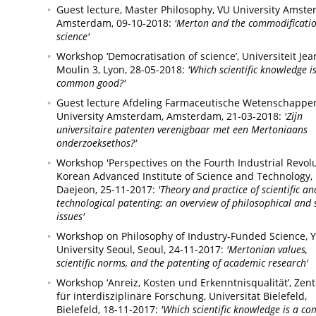
Guest lecture, Master Philosophy, VU University Amste
Amsterdam,
09-10-2018:
'Merton and the commodificatio
science'
Workshop ‘Democratisation of science’, Universiteit Jea
Moulin 3,
Lyon,
28-05-2018:
'Which scientific knowledge i
common good?'
Guest lecture Afdeling Farmaceutische Wetenschappe
University Amsterdam,
Amsterdam,
21-03-2018:
'Zijn
universitaire patenten verenigbaar met een Mertoniaans
onderzoeksethos?'
Workshop 'Perspectives on the Fourth Industrial Revolu
Korean Advanced Institute of Science and Technology,
Daejeon,
25-11-2017:
'Theory and practice of scientific an
technological patenting: an overview of philosophical and 
issues'
Workshop on Philosophy of Industry-Funded Science, 
University Seoul,
Seoul,
24-11-2017:
'Mertonian values,
scientific norms, and the patenting of academic research'
Workshop ‘Anreiz, Kosten und Erkenntnisqualität’, Zen
für interdisziplinäre Forschung, Universität Bielefeld,
Bielefeld,
18-11-2017:
'Which scientific knowledge is a 