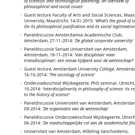
of scientific and technological patenting: an overview of
philosophical and social issues'
Guest lecture Faculty of Arts and Social Sciences, Maas
University,
Maastricht,
14-01-2015:
'What’s the good of s
On its philosophical justification and its social legitimation
Paneldiscussie Amsterdamse Academische Club,
Amsterdam,
27-11-2014:
'De global corporate university'
Paneldiscussie Senaat Universiteit van Amsterdam,
Amsterdam,
18-11-2014:
'Van disciplinair naar
transdisciplinair: een nieuw tijdperk voor de wetenschap?'
Guest lecture, Amsterdam University College,
Amsterd
16-10-2014:
'The sociology of science'
Onderzoeksschool Wijsbegeerte, PhD seminar,
Utrecht,
10-2014:
'Interdisciplinarity in philosophy of science: its r
to the history of science'
Paneldiscussie Universiteit van Amsterdam,
Amsterda
09-2014:
'De organisatie van de wetenschap'
Paneldiscussie Onderzoeksschool Wijsbegeerte,
Utrech
06-2014:
'De maatschappelijke rol van de academische filo
Universiteit van Amsterdam, Afdeling Geschiedenis,