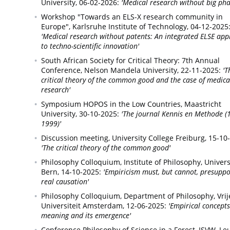
University,
06-02-2026:
'Medical research without big ph
Workshop "Towards an ELS-X research community in
Europe",
Karlsruhe Institute of Technology,
04-12-2025
'Medical research without patents: An integrated ELSE ap
to techno-scientific innovation'
South African Society for Critical Theory: 7th Annual
Conference,
Nelson Mandela University,
22-11-2025:
'T
critical theory of the common good and the case of medica
research'
Symposium HOPOS in the Low Countries,
Maastricht
University,
30-10-2025:
'The journal Kennis en Methode (
1999)'
Discussion meeting,
University College Freiburg,
15-10
'The critical theory of the common good'
Philosophy Colloquium,
Institute of Philosophy, Univers
Bern,
14-10-2025:
'Empiricism must, but cannot, presupp
real causation'
Philosophy Colloquium,
Department of Philosophy, Vrij
Universiteit Amsterdam,
12-06-2025:
'Empirical concepts
meaning and its emergence'
Conference Philosophy of Science in a Forest,
ISVW, Le