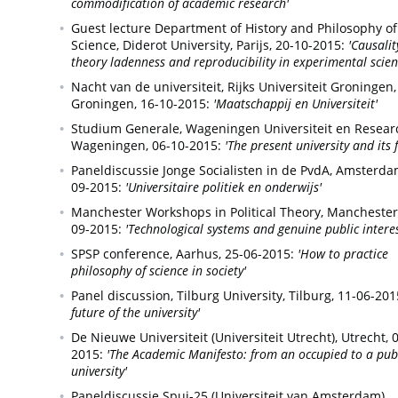
commodification of academic research'
Guest lecture Department of History and Philosophy of
Science, Diderot University,
Parijs,
20-10-2015:
'Causalit
theory ladenness and reproducibility in experimental scien
Nacht van de universiteit, Rijks Universiteit Groningen,
Groningen,
16-10-2015:
'Maatschappij en Universiteit'
Studium Generale, Wageningen Universiteit en Resear
Wageningen,
06-10-2015:
'The present university and its 
Paneldiscussie Jonge Socialisten in de PvdA,
Amsterda
09-2015:
'Universitaire politiek en onderwijs'
Manchester Workshops in Political Theory,
Manchester
09-2015:
'Technological systems and genuine public interes
SPSP conference,
Aarhus,
25-06-2015:
'How to practice
philosophy of science in society'
Panel discussion, Tilburg University,
Tilburg,
11-06-201
future of the university'
De Nieuwe Universiteit (Universiteit Utrecht),
Utrecht,
0
2015:
'The Academic Manifesto: from an occupied to a pub
university'
Paneldiscussie Spui-25 (Universiteit van Amsterdam),