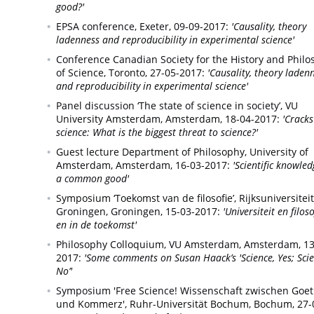
good?'
EPSA conference,
Exeter,
09-09-2017:
'Causality, theory
ladenness and reproducibility in experimental science'
Conference Canadian Society for the History and Phil
of Science,
Toronto,
27-05-2017:
'Causality, theory laden
and reproducibility in experimental science'
Panel discussion ‘The state of science in society’, VU
University Amsterdam,
Amsterdam,
18-04-2017:
'Cracks
science: What is the biggest threat to science?'
Guest lecture Department of Philosophy, University of
Amsterdam,
Amsterdam,
16-03-2017:
'Scientific knowled
a common good'
Symposium ‘Toekomst van de filosofie’, Rijksuniversiteit
Groningen,
Groningen,
15-03-2017:
'Universiteit en filos
en in de toekomst'
Philosophy Colloquium, VU Amsterdam,
Amsterdam,
13
2017:
'Some comments on Susan Haack’s 'Science, Yes; Scie
No’'
Symposium 'Free Science! Wissenschaft zwischen Goe
und Kommerz', Ruhr-Universität Bochum,
Bochum,
27-