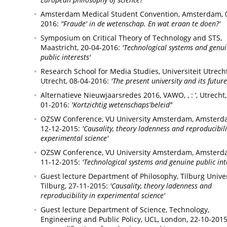
Amsterdam Medical Student Convention,
Amsterdam,
2016:
'‘Fraude' in de wetenschap. En wat eraan te doen?'
Symposium on Critical Theory of Technology and STS,
Maastricht,
20-04-2016:
'Technological systems and genu
public interests'
Research School for Media Studies, Universiteit Utrecht
Utrecht,
08-04-2016:
'The present university and its future
Alternatieve Nieuwjaarsredes 2016, VAWO, , : ‘,
Utrecht,
01-2016:
'Kortzichtig wetenschaps'beleid’'
OZSW Conference, VU University Amsterdam,
Amsterd
12-12-2015:
'Causality, theory ladenness and reproducibili
experimental science'
OZSW Conference, VU University Amsterdam,
Amsterd
11-12-2015:
'Technological systems and genuine public int
Guest lecture Department of Philosophy, Tilburg Univer
Tilburg,
27-11-2015:
'Causality, theory ladenness and
reproducibility in experimental science'
Guest lecture Department of Science, Technology,
Engineering and Public Policy, UCL,
London,
22-10-2015