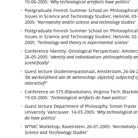
10-06-2005:
'Why technological artefacts have politics'
Postgraduate Finnish Summer School on ‘Philosophical
Issues in Science and Technology Studies’,
Helsinki,
03-
2005:
'Normativity and/in science and technology studies'
Postgraduate Finnish Summer School on ‘Philosophical
Issues in Science and Technology Studies’,
Helsinki,
02-
2005:
'Technology and theory in experimental science'
Conference ‘Identity: Ontological Perspectives’,
Amster
26-05-2005:
'Identity and individuation: philosophically a
scientifically'
Guest lecture Studentenpastoraat,
Amsterdam,
26-04-
'De werkelijkheid van de wetenschap: objectief, subjectief o
interactief?'
Conference on STS (R)evolutions, Virginia Tech,
Blacksb
19-03-2005:
'Technological artifacts do have politics'
Guest lecture Department of Philosophy, Simon Fraser
University,
Vancouver,
14-03-2005:
'Why technological ar
do have politics'
WTMC Workshop,
Ravenstein,
26-01-2005:
'Normativity 
Science and Tecchnology Studies'