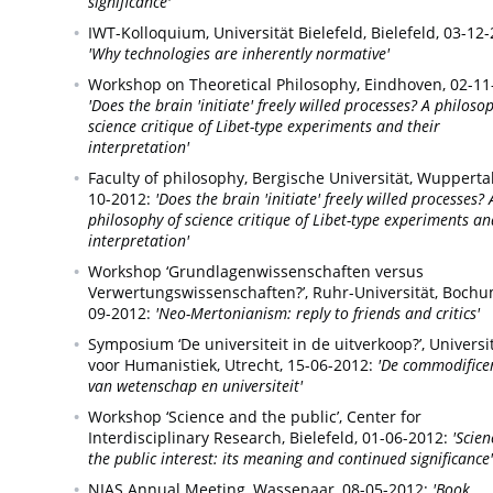
significance'
IWT-Kolloquium, Universität Bielefeld,
Bielefeld,
03-12-
'Why technologies are inherently normative'
Workshop on Theoretical Philosophy,
Eindhoven,
02-11
'Does the brain 'initiate' freely willed processes? A philoso
science critique of Libet-type experiments and their
interpretation'
Faculty of philosophy, Bergische Universität,
Wuppertal
10-2012:
'Does the brain 'initiate' freely willed processes? 
philosophy of science critique of Libet-type experiments an
interpretation'
Workshop ‘Grundlagenwissenschaften versus
Verwertungswissenschaften?’, Ruhr-Universität,
Bochu
09-2012:
'Neo-Mertonianism: reply to friends and critics'
Symposium ‘De universiteit in de uitverkoop?’, Universit
voor Humanistiek,
Utrecht,
15-06-2012:
'De commodifice
van wetenschap en universiteit'
Workshop ‘Science and the public’, Center for
Interdisciplinary Research,
Bielefeld,
01-06-2012:
'Scien
the public interest: its meaning and continued significance'
NIAS Annual Meeting,
Wassenaar,
08-05-2012:
'Book