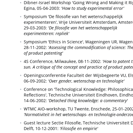
Dibner-Israel Workshop 'Going Wrong and Making it Rig
Egina,
05-04-2003:
'How to study experimental error'
Symposium 'De filosofie van het wetenschappelijk
experimenteren', Vrije Universiteit Amsterdam,
Amster
29-03-2003:
'De filosofie van het wetenschappelijk
experimenteren: repliek'
Symposium 'Ethics in Science', Wageningen UR,
Wagen
28-11-2002:
'Assessing the commodification of science: Th
of product patenting'
4S Conference,
Milwaukee,
08-11-2002:
'How to patent 
sun. A critique of the concept and practice of product pate
Openingsconferentie Faculteit der Wijsbegeerte VU,
El
06-09-2002:
'Over gender, wetenschap en technologie'
Conference on 'Technological Knowledge: Philosophica
Reflections', Technische Universiteit Eindhoven,
Eindho
14-06-2002:
'Detached thing knowledge: a commentary'
WTMC AIO-workshop, TU Twente,
Enschede,
25-01-200
'Normativiteit in het wetenschaps- en technologie-onderzo
Guest lecture Sectie Filosofie, Technische Universiteit D
Delft,
10-12-2001:
'Filosofie en empirie'