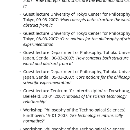
2007:
'How concepts both structure the world and abstrac
it'
Guest lecture University of Tokyo Center for Philosophy
Tokyo,
09-03-2007:
'How concepts both structure the wor
abstract from it'
Guest lecture University of Tokyo Center for Philosophy
Tokyo,
08-03-2007:
'Core notions for the philosophy of scie
experimentation'
Guest lecture Department of Philosophy, Tohoku Univer
Japan,
Sendai,
06-03-2007:
'How concepts both structure 
world and abstract from it'
Guest lecture Department of Philosophy, Tohoku Univer
Japan,
Sendai,
05-03-2007:
'Core notions for the philosop
scientific experimentation'
Guest lecture Zentrum für interdisziplinäre Forschung,
Bielefeld,
30-01-2007:
'Models of the science-technology
relationship'
Workshop ‘Philosophy of the Technological Sciences’,
Eindhoven,
19-01-2007:
'Are technologies intrinsically
normative?'
Workshop ‘Philosophy of the Technological Sciences’,