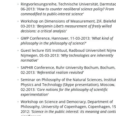
Ringvorlesungsreihe, Technische Universität,
Darmstad
06-2013:
'How to counter neoliberal science policy? From
commodified to public-interest science'
Workshop on Dimensions of Measurement, ZiF,
Bielefe
03-2013:
'Benjamin Libet’s measurement of freely willed
decisions: a critical analysis'
GWP Conference,
Hannover,
11-03-2013:
'What kind of
philosophy in the philosophy of science?'
Guest lecture ISIS Instituut, Radboud Universiteit Nijm
Nijmegen,
05-03-2013:
'Why technologies are inherently
normative'
SAPHIR Conference, Ruhr-University Bochum,
Bochum,
02-2013:
'Referential realism revisited'
Seminar on Philosophy of the Natural Sciences, Institut
Physics and Technology (Skype presentation),
Moscow,
02-2013:
'Core notions for the philosophy of scientific
experimentation'
Workshop on Science and Democracy, Department of
Philosophy, University of Copenhagen,
Copenhagen,
15
2012:
'Science in the public interest: its meaning and cont