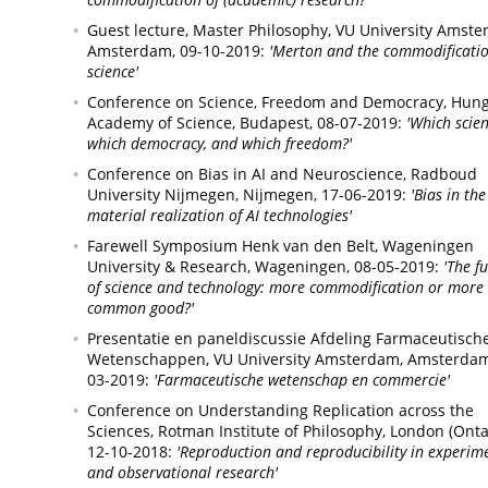
Guest lecture, Master Philosophy, VU University Amste
Amsterdam,
09-10-2019:
'Merton and the commodificatio
science'
Conference on Science, Freedom and Democracy, Hun
Academy of Science,
Budapest,
08-07-2019:
'Which scien
which democracy, and which freedom?'
Conference on Bias in AI and Neuroscience, Radboud
University Nijmegen,
Nijmegen,
17-06-2019:
'Bias in the
material realization of AI technologies'
Farewell Symposium Henk van den Belt, Wageningen
University & Research,
Wageningen,
08-05-2019:
'The f
of science and technology: more commodification or more
common good?'
Presentatie en paneldiscussie Afdeling Farmaceutisch
Wetenschappen, VU University Amsterdam,
Amsterdam
03-2019:
'Farmaceutische wetenschap en commercie'
Conference on Understanding Replication across the
Sciences, Rotman Institute of Philosophy,
London (Ontar
12-10-2018:
'Reproduction and reproducibility in experim
and observational research'