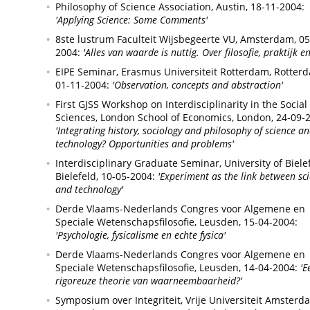
Philosophy of Science Association,
Austin,
18-11-2004:
'Applying Science: Some Comments'
8ste lustrum Faculteit Wijsbegeerte VU,
Amsterdam,
05
2004:
'Alles van waarde is nuttig. Over filosofie, praktijk en
EIPE Seminar, Erasmus Universiteit Rotterdam,
Rotterd
01-11-2004:
'Observation, concepts and abstraction'
First GJSS Workshop on Interdisciplinarity in the Social
Sciences, London School of Economics,
London,
24-09-
'Integrating history, sociology and philosophy of science a
technology? Opportunities and problems'
Interdisciplinary Graduate Seminar, University of Bielef
Bielefeld,
10-05-2004:
'Experiment as the link between sc
and technology'
Derde Vlaams-Nederlands Congres voor Algemene en
Speciale Wetenschapsfilosofie,
Leusden,
15-04-2004:
'Psychologie, fysicalisme en echte fysica'
Derde Vlaams-Nederlands Congres voor Algemene en
Speciale Wetenschapsfilosofie,
Leusden,
14-04-2004:
'E
rigoreuze theorie van waarneembaarheid?'
Symposium over Integriteit, Vrije Universiteit Amsterd