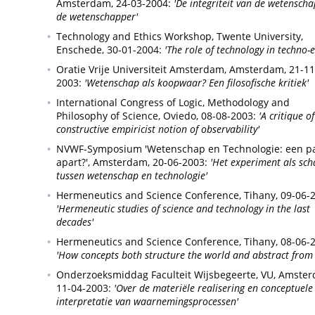
Amsterdam,
24-03-2004:
'De integriteit van de wetenscha
de wetenschapper'
Technology and Ethics Workshop, Twente University,
Enschede,
30-01-2004:
'The role of technology in techno-e
Oratie Vrije Universiteit Amsterdam,
Amsterdam,
21-11
2003:
'Wetenschap als koopwaar? Een filosofische kritiek'
International Congress of Logic, Methodology and
Philosophy of Science,
Oviedo,
08-08-2003:
'A critique o
constructive empiricist notion of observability'
NVWF-Symposium 'Wetenschap en Technologie: een p
apart?',
Amsterdam,
20-06-2003:
'Het experiment als sch
tussen wetenschap en technologie'
Hermeneutics and Science Conference,
Tihany,
09-06-
'Hermeneutic studies of science and technology in the last
decades'
Hermeneutics and Science Conference,
Tihany,
08-06-
'How concepts both structure the world and abstract from 
Onderzoeksmiddag Faculteit Wijsbegeerte, VU,
Amster
11-04-2003:
'Over de materiële realisering en conceptuele
interpretatie van waarnemingsprocessen'