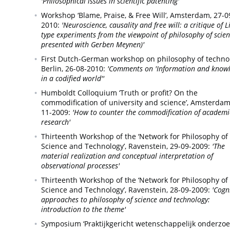
'Philosophical issues in scientific patenting'
Workshop ‘Blame, Praise, & Free Will’,
Amsterdam,
27-0
2010:
'Neuroscience, causality and free will: a critique of L
type experiments from the viewpoint of philosophy of scien
presented with Gerben Meynen)'
First Dutch-German workshop on philosophy of techno
Berlin,
26-08-2010:
'Comments on 'Information and know
in a codified world''
Humboldt Colloquium ‘Truth or profit? On the
commodification of university and science’,
Amsterdam
11-2009:
'How to counter the commodification of academi
research'
Thirteenth Workshop of the ‘Network for Philosophy of
Science and Technology’,
Ravenstein,
29-09-2009:
'The
material realization and conceptual interpretation of
observational processes'
Thirteenth Workshop of the ‘Network for Philosophy of
Science and Technology’,
Ravenstein,
28-09-2009:
'Cogn
approaches to philosophy of science and technology:
introduction to the theme'
Symposium ‘Praktijkgericht wetenschappelijk onderzoek