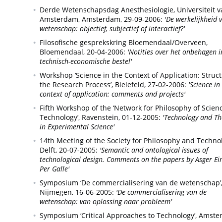
Derde Wetenschapsdag Anesthesiologie, Universiteit v
Amsterdam,
Amsterdam,
29-09-2006:
'De werkelijkheid 
wetenschap: objectief, subjectief of interactief?'
Filosofische gesprekskring Bloemendaal/Overveen,
Bloemendaal,
20-04-2006:
'Notities over het onbehagen i
technisch-economische bestel'
Workshop ‘Science in the Context of Application: Struc
the Research Process’,
Bielefeld,
27-02-2006:
'Science in
context of application: comments and projects'
Fifth Workshop of the ‘Network for Philosophy of Scien
Technology’,
Ravenstein,
01-12-2005:
'Technology and Th
in Experimental Science'
14th Meeting of the Society for Philosophy and Techno
Delft,
20-07-2005:
'Semantic and ontological issues of
technological design. Comments on the papers by Asger Ei
Per Galle'
Symposium ‘De commercialisering van de wetenschap’
Nijmegen,
16-06-2005:
'De commercialisering van de
wetenschap: van oplossing naar probleem'
Symposium ‘Critical Approaches to Technology’,
Amste