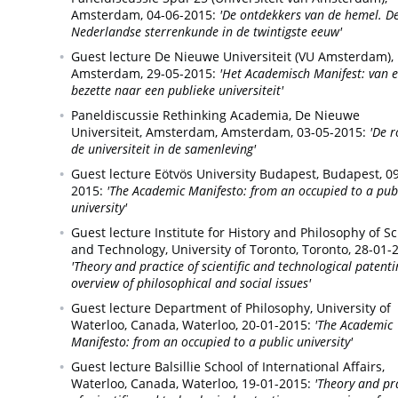
Amsterdam,
04-06-2015:
'De ontdekkers van de hemel. D
Nederlandse sterrenkunde in de twintigste eeuw'
Guest lecture De Nieuwe Universiteit (VU Amsterdam),
Amsterdam,
29-05-2015:
'Het Academisch Manifest: van 
bezette naar een publieke universiteit'
Paneldiscussie Rethinking Academia, De Nieuwe
Universiteit, Amsterdam,
Amsterdam,
03-05-2015:
'De r
de universiteit in de samenleving'
Guest lecture Eötvös University Budapest,
Budapest,
09
2015:
'The Academic Manifesto: from an occupied to a pub
university'
Guest lecture Institute for History and Philosophy of S
and Technology, University of Toronto,
Toronto,
28-01-
'Theory and practice of scientific and technological patenti
overview of philosophical and social issues'
Guest lecture Department of Philosophy, University of
Waterloo, Canada,
Waterloo,
20-01-2015:
'The Academic
Manifesto: from an occupied to a public university'
Guest lecture Balsillie School of International Affairs,
Waterloo, Canada,
Waterloo,
19-01-2015:
'Theory and pr