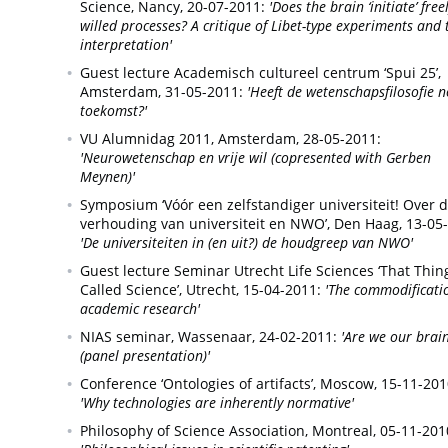
Science,
Nancy,
20-07-2011:
'Does the brain ‘initiate’ free
willed processes? A critique of Libet-type experiments and 
interpretation'
Guest lecture Academisch cultureel centrum ‘Spui 25’,
Amsterdam,
31-05-2011:
'Heeft de wetenschapsfilosofie 
toekomst?'
VU Alumnidag 2011,
Amsterdam,
28-05-2011:
'Neurowetenschap en vrije wil (copresented with Gerben
Meynen)'
Symposium ‘Vóór een zelfstandiger universiteit! Over 
verhouding van universiteit en NWO’,
Den Haag,
13-05
'De universiteiten in (en uit?) de houdgreep van NWO'
Guest lecture Seminar Utrecht Life Sciences ‘That Thin
Called Science’,
Utrecht,
15-04-2011:
'The commodificati
academic research'
NIAS seminar,
Wassenaar,
24-02-2011:
'Are we our brai
(panel presentation)'
Conference ‘Ontologies of artifacts’,
Moscow,
15-11-201
'Why technologies are inherently normative'
Philosophy of Science Association,
Montreal,
05-11-201