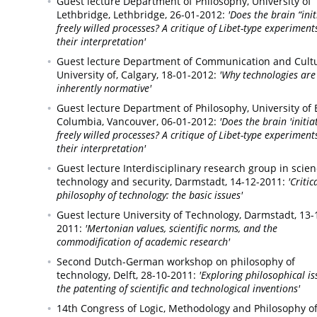
Guest lecture Department of Philosophy, University of
Lethbridge,
Lethbridge,
26-01-2012:
'Does the brain “init
freely willed processes? A critique of Libet-type experimen
their interpretation'
Guest lecture Department of Communication and Cultu
University of,
Calgary,
18-01-2012:
'Why technologies are
inherently normative'
Guest lecture Department of Philosophy, University of B
Columbia,
Vancouver,
06-01-2012:
'Does the brain 'initia
freely willed processes? A critique of Libet-type experimen
their interpretation'
Guest lecture Interdisciplinary research group in scien
technology and security,
Darmstadt,
14-12-2011:
'Critic
philosophy of technology: the basic issues'
Guest lecture University of Technology,
Darmstadt,
13-
2011:
'Mertonian values, scientific norms, and the
commodification of academic research'
Second Dutch-German workshop on philosophy of
technology,
Delft,
28-10-2011:
'Exploring philosophical is
the patenting of scientific and technological inventions'
14th Congress of Logic, Methodology and Philosophy o